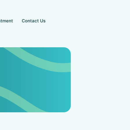
ntment
Contact Us