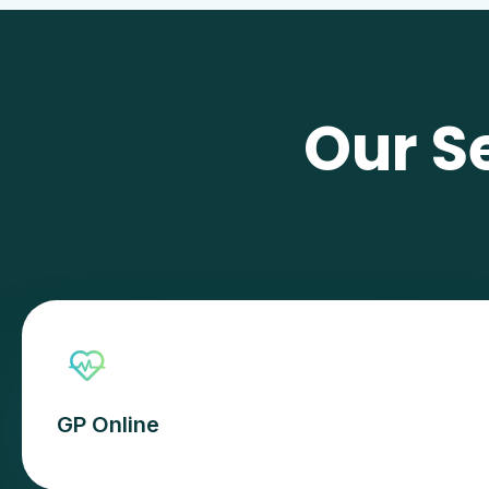
Our S
GP Online