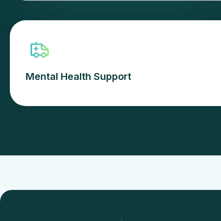
Mental Health Support