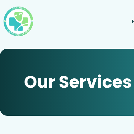
Our Services