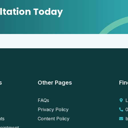
ltation Today
s
Other Pages
Fin
FAQs
L
Privacy Policy
ts
Content Policy
ointment