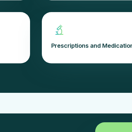
Prescriptions and Medicat