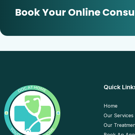
Book Your Online Consu
Quick Link
Home
Our Services
Our Treatmen
Book An App