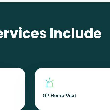
ervices Include
GP Home Visit