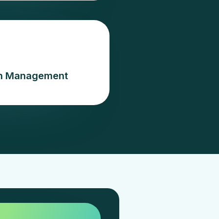
ion Management