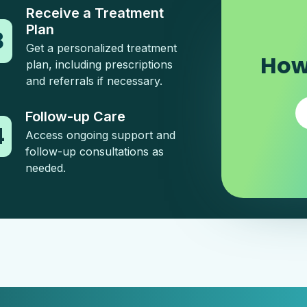
Receive a Treatment
Plan
3
Get a personalized treatment
How
plan, including prescriptions
and referrals if necessary.
Follow-up Care
4
Access ongoing support and
follow-up consultations as
needed.