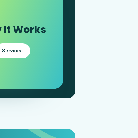
 It Works
Services