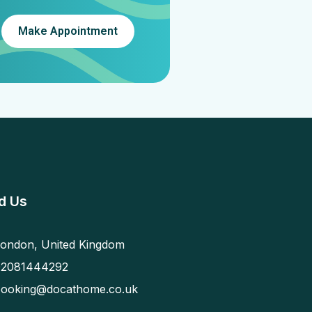
Make Appointment
d Us
ondon, United Kingdom
02081444292
booking@docathome.co.uk