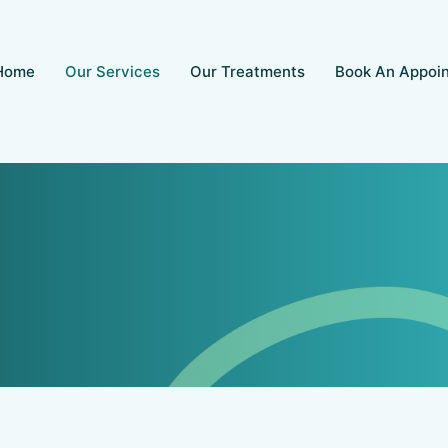
Home
Our Services
Our Treatments
Book An Appoi