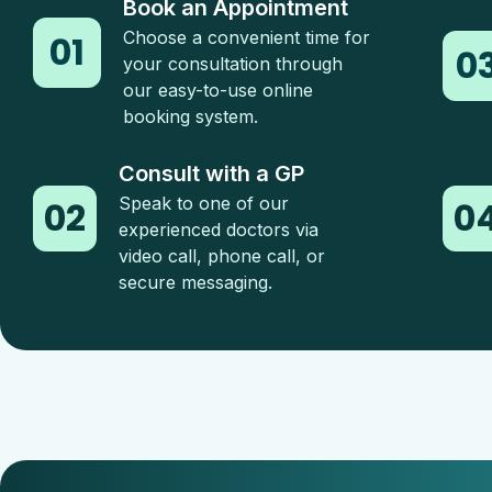
Book an Appointment
Choose a convenient time for
01
0
your consultation through
our easy-to-use online
booking system.
Consult with a GP
Speak to one of our
02
0
experienced doctors via
video call, phone call, or
secure messaging.