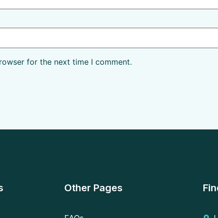
rowser for the next time I comment.
s
Other Pages
Fin