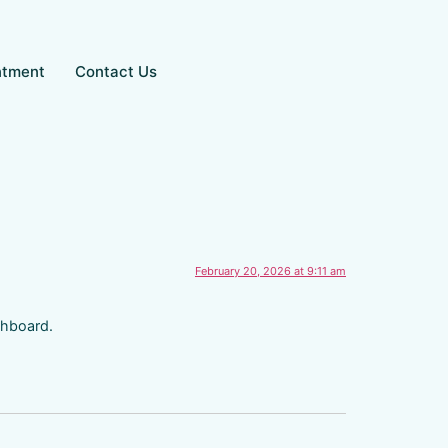
ntment
Contact Us
February 20, 2026 at 9:11 am
shboard.