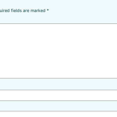
uired fields are marked
*