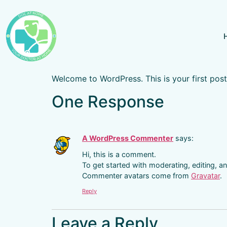
Welcome to WordPress. This is your first post. 
One Response
A WordPress Commenter
says:
Hi, this is a comment.
To get started with moderating, editing, 
Commenter avatars come from
Gravatar
.
Reply
Leave a Reply