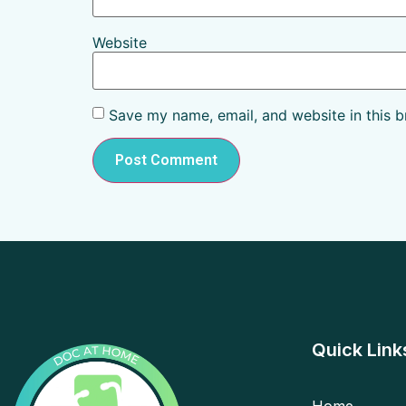
Website
Save my name, email, and website in this b
Quick Link