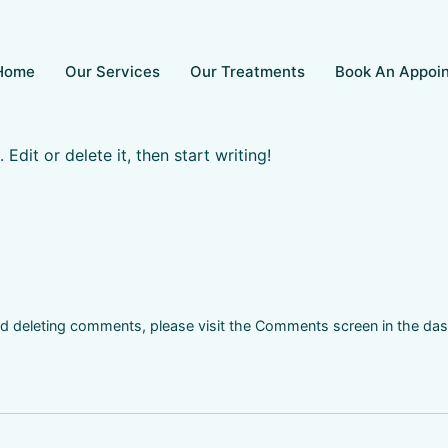
Home
Our Services
Our Treatments
Book An Appoi
Edit or delete it, then start writing!
and deleting comments, please visit the Comments screen in the da