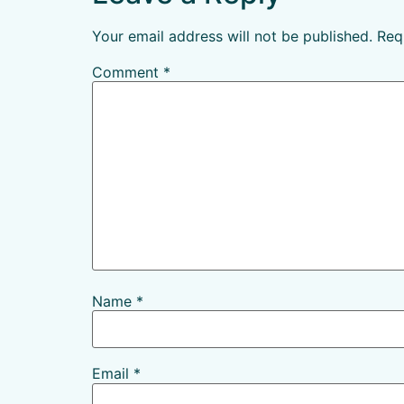
Your email address will not be published.
Req
Comment
*
Name
*
Email
*